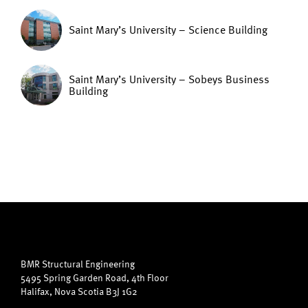
Saint Mary’s University – Science Building
Saint Mary’s University – Sobeys Business
Building
BMR Structural Engineering
5495 Spring Garden Road, 4th Floor
Halifax, Nova Scotia B3J 1G2