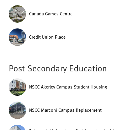
Canada Games Centre
Credit Union Place
Post-Secondary Education
NSCC Akerley Campus Student Housing
NSCC Marconi Campus Replacement