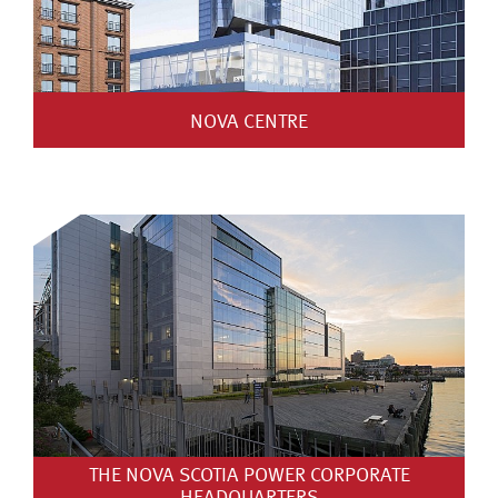
NOVA CENTRE
THE NOVA SCOTIA POWER CORPORATE
HEADQUARTERS