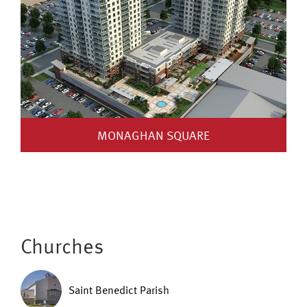
MONAGHAN SQUARE
Churches
Saint Benedict Parish