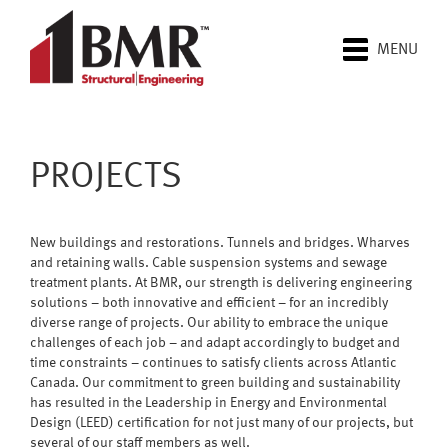
MENU
PROJECTS
New buildings and restorations. Tunnels and bridges. Wharves
and retaining walls. Cable suspension systems and sewage
treatment plants. At BMR, our strength is delivering engineering
solutions – both innovative and efficient – for an incredibly
diverse range of projects. Our ability to embrace the unique
challenges of each job – and adapt accordingly to budget and
time constraints – continues to satisfy clients across Atlantic
Canada. Our commitment to green building and sustainability
has resulted in the Leadership in Energy and Environmental
Design (LEED) certification for not just many of our projects, but
several of our staff members as well.