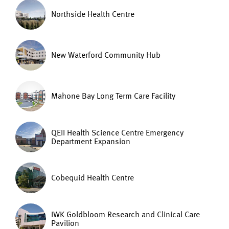
Northside Health Centre
New Waterford Community Hub
Mahone Bay Long Term Care Facility
QEII Health Science Centre Emergency
Department Expansion
Cobequid Health Centre
IWK Goldbloom Research and Clinical Care
Pavilion