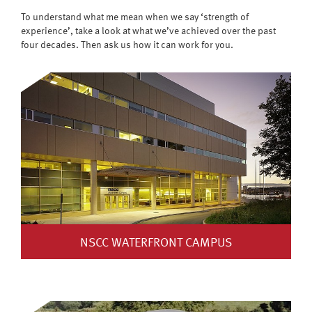
To understand what me mean when we say ‘strength of
experience’, take a look at what we’ve achieved over the past
four decades. Then ask us how it can work for you.
NSCC WATERFRONT CAMPUS