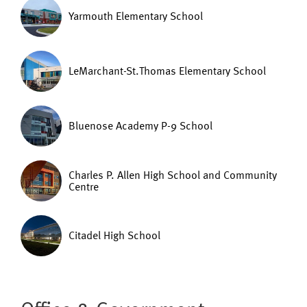
Yarmouth Elementary School
LeMarchant-St.Thomas Elementary School
Bluenose Academy P-9 School
Charles P. Allen High School and Community
Centre
Citadel High School