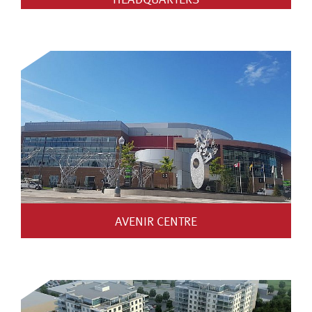
AVENIR CENTRE