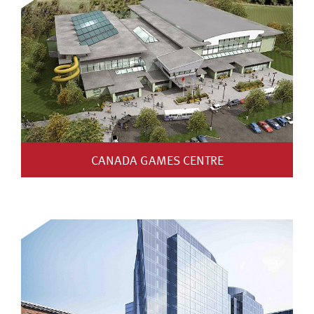
CANADA GAMES CENTRE