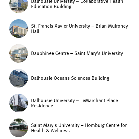
Dalhousie University – Collaborative Health
Education Building
St. Francis Xavier University – Brian Mulroney
Hall
Dauphinee Centre – Saint Mary’s University
Dalhousie Oceans Sciences Building
Dalhousie University – LeMarchant Place
Residence
Saint Mary’s University – Homburg Centre for
Health & Wellness