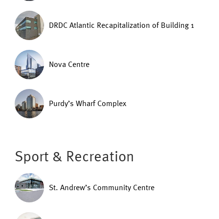
DRDC Atlantic Recapitalization of Building 1
Nova Centre
Purdy’s Wharf Complex
Sport & Recreation
St. Andrew’s Community Centre