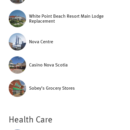
White Point Beach Resort Main Lodge
Replacement
Nova Centre
Casino Nova Scotia
Sobey’s Grocery Stores
Health Care