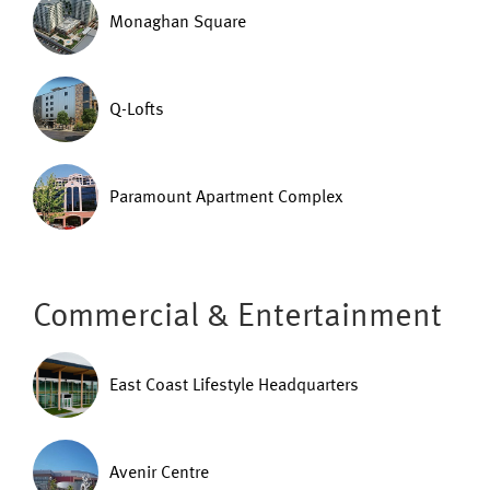
Monaghan Square
Q-Lofts
Paramount Apartment Complex
Commercial & Entertainment
East Coast Lifestyle Headquarters
Avenir Centre