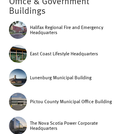
Office & Government
Buildings
Halifax Regional Fire and Emergency
Headquarters
East Coast Lifestyle Headquarters
Lunenburg Municipal Building
Pictou County Municipal Office Building
The Nova Scotia Power Corporate
Headquarters