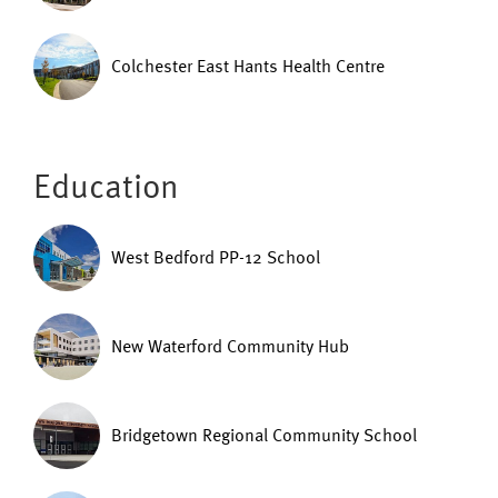
Colchester East Hants Health Centre
Education
West Bedford PP-12 School
New Waterford Community Hub
Bridgetown Regional Community School