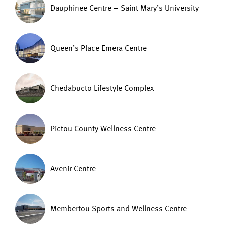
Dauphinee Centre – Saint Mary’s University
Queen’s Place Emera Centre
Chedabucto Lifestyle Complex
Pictou County Wellness Centre
Avenir Centre
Membertou Sports and Wellness Centre