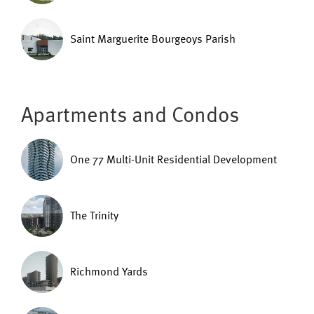
Saint Marguerite Bourgeoys Parish
Apartments and Condos
One 77 Multi-Unit Residential Development
The Trinity
Richmond Yards