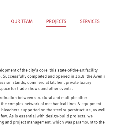
OUR TEAM
PROJECTS
SERVICES
ment of the city’s core, this state-of-the-art facility
0. Successfully completed and opened in 2018, the Avenir
ession stands, commercial kitchen, private luxury
e space for trade shows and other events.
rdination between structural and multiple other
ded the complex network of mechanical lines & equipment
e bleachers supported on the steel superstructure, as well
a few. As is essential with design-build projects, we
ving and project management, which was paramount to the