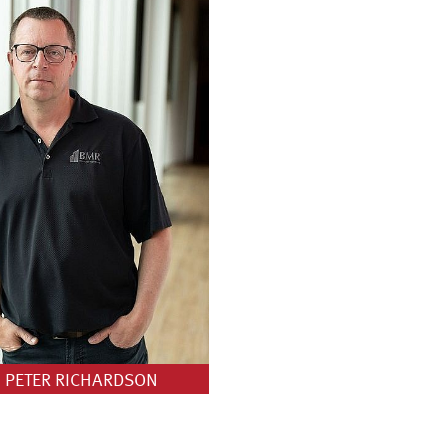
PETER RICHARDSON