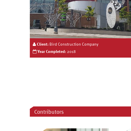
Client:
Bird Construction Company
Year Completed:
2018
Contributors