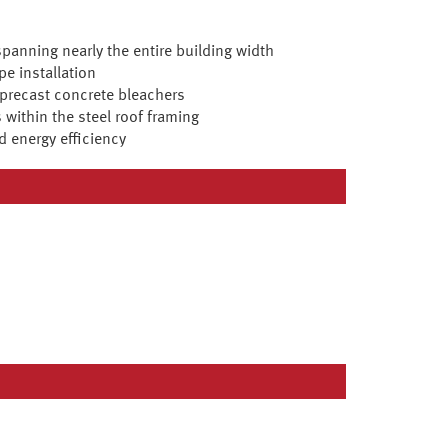
spanning nearly the entire building width
pe installation
 precast concrete bleachers
 within the steel roof framing
d energy efficiency