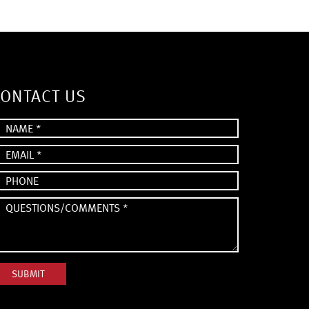
ONTACT US