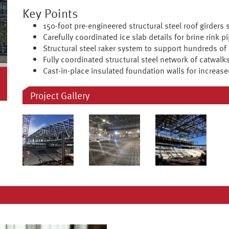
Key Points
150-foot pre-engineered structural steel roof girders 
Carefully coordinated ice slab details for brine rink pi
Structural steel raker system to support hundreds of
Fully coordinated structural steel network of catwalks
Cast-in-place insulated foundation walls for increase
Project Gallery