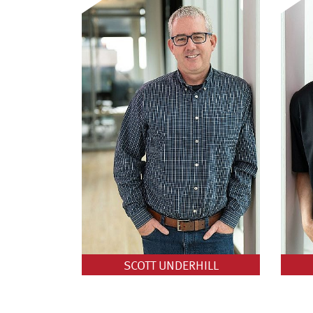
SCOTT UNDERHILL