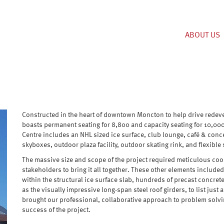
ABOUT US
Constructed in the heart of downtown Moncton to help drive redevelop
boasts permanent seating for 8,800 and capacity seating for 10,00
Centre includes an NHL sized ice surface, club lounge, café & conc
skyboxes, outdoor plaza facility, outdoor skating rink, and flexibl
The massive size and scope of the project required meticulous coo
stakeholders to bring it all together. These other elements inclu
within the structural ice surface slab, hundreds of precast concret
as the visually impressive long-span steel roof girders, to list just 
brought our professional, collaborative approach to problem sol
success of the project.