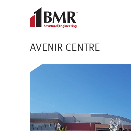
AVENIR CENTRE