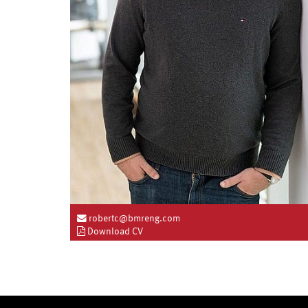
robertc@bmreng.com
Download CV