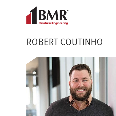
ROBERT COUTINHO