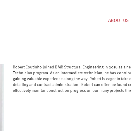
ABOUT US
Robert Coutinho joined BMR Structural Engineering in 2018 as a n
Technician program. As an intermediate technician, he has contrib
gaining valuable experience along the way. Robert is eager to take 
detailing and contract administration. Robert can often be found co
effectively monitor construction progress on our many projects th