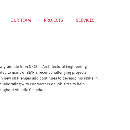
OUR TEAM
PROJECTS
SERVICES
ew graduate from NSCC’s Architectural Engineering
uted to many of BMR’s recent challenging projects,
on new challenges and continues to develop his skills in
llaborating with contractors on job sites to help
roughout Atlantic Canada.