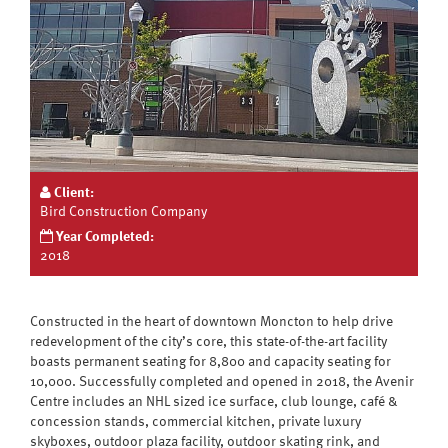
Client:
Bird Construction Company
Year Completed:
2018
Constructed in the heart of downtown Moncton to help drive
redevelopment of the city’s core, this state-of-the-art facility
boasts permanent seating for 8,800 and capacity seating for
10,000. Successfully completed and opened in 2018, the Avenir
Centre includes an NHL sized ice surface, club lounge, café &
concession stands, commercial kitchen, private luxury
skyboxes, outdoor plaza facility, outdoor skating rink, and