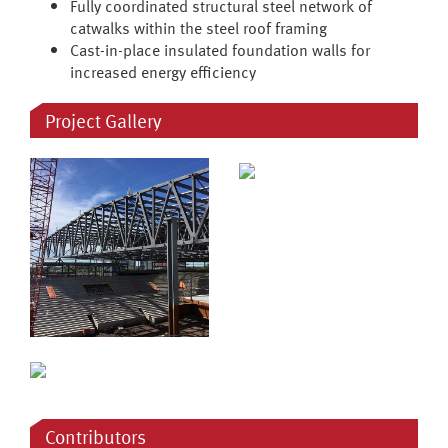
Fully coordinated structural steel network of
catwalks within the steel roof framing
Cast-in-place insulated foundation walls for
increased energy efficiency
Project Gallery
Contributors