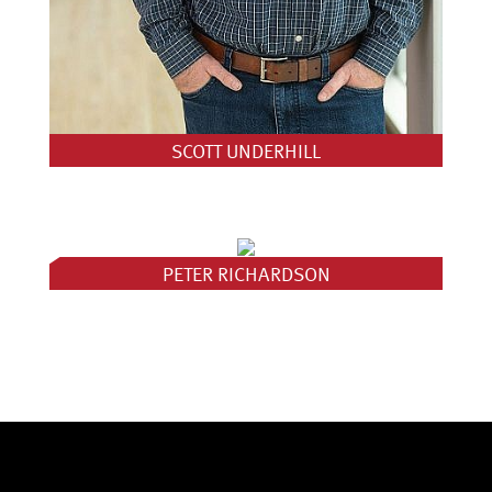
SCOTT UNDERHILL
PETER RICHARDSON