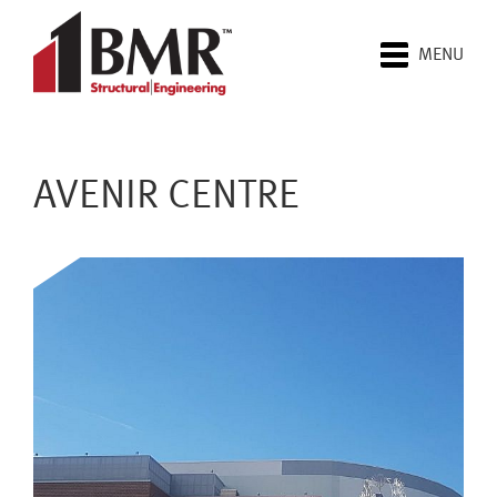
MENU
AVENIR CENTRE