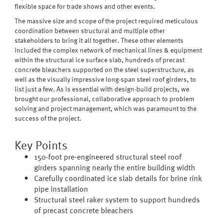
flexible space for trade shows and other events.
The massive size and scope of the project required meticulous
coordination between structural and multiple other
stakeholders to bring it all together. These other elements
included the complex network of mechanical lines & equipment
within the structural ice surface slab, hundreds of precast
concrete bleachers supported on the steel superstructure, as
well as the visually impressive long-span steel roof girders, to
list just a few. As is essential with design-build projects, we
brought our professional, collaborative approach to problem
solving and project management, which was paramount to the
success of the project.
Key Points
150-foot pre-engineered structural steel roof
girders spanning nearly the entire building width
Carefully coordinated ice slab details for brine rink
pipe installation
Structural steel raker system to support hundreds
of precast concrete bleachers