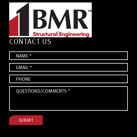
CONTACT US